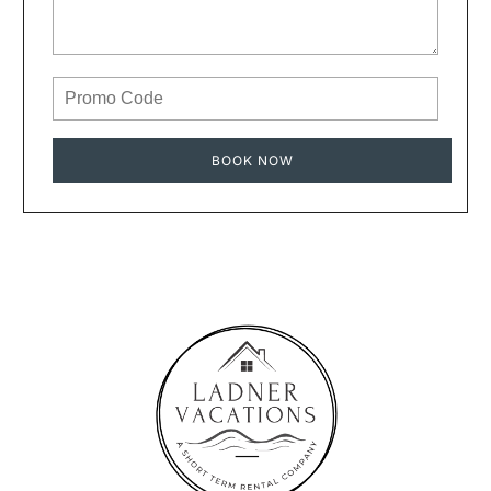
BOOK NOW