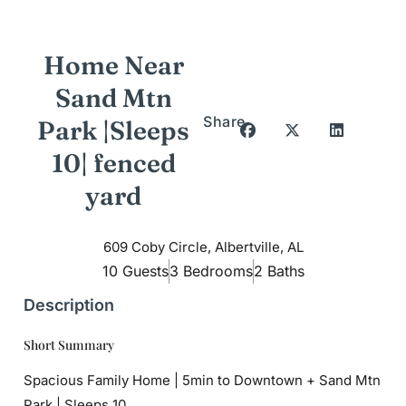
Home Near
Sand Mtn
Share
Park |Sleeps
10| fenced
yard
609 Coby Circle, Albertville, AL
10 Guests
3 Bedrooms
2 Baths
Description
Short Summary
Spacious Family Home | 5min to Downtown + Sand Mtn
Park | Sleeps 10