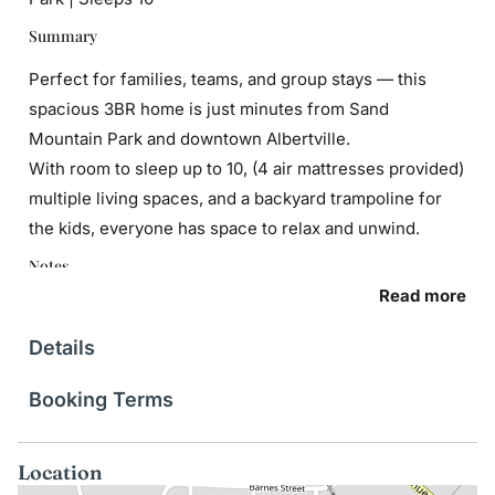
Summary
Perfect for families, teams, and group stays — this
spacious 3BR home is just minutes from Sand
Mountain Park and downtown Albertville.
With room to sleep up to 10, (4 air mattresses provided)
multiple living spaces, and a backyard trampoline for
the kids, everyone has space to relax and unwind.
Notes
Read more
Guests will be asked to sign our rental agreement upon
booking.
Details
Interaction
Booking Terms
My co-hosts are local and available to help with
anything you need. So reach out to Drew or Alaina
Location
should you need anything during your stay.