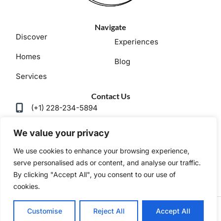
Navigate
Discover
Experiences
Homes
Blog
Services
Contact Us
(+1) 228-234-5894
ladnervacations@gmail.com
We value your privacy
We use cookies to enhance your browsing experience,
serve personalised ads or content, and analyse our traffic.
By clicking "Accept All", you consent to our use of
Privacy Policy
Terms and Conditions
cookies.
Copyright © 2025 |
Website made by Boostly
Customise
Reject All
Accept All
BOOK NOW