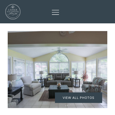
VIEW ALL PHOTOS