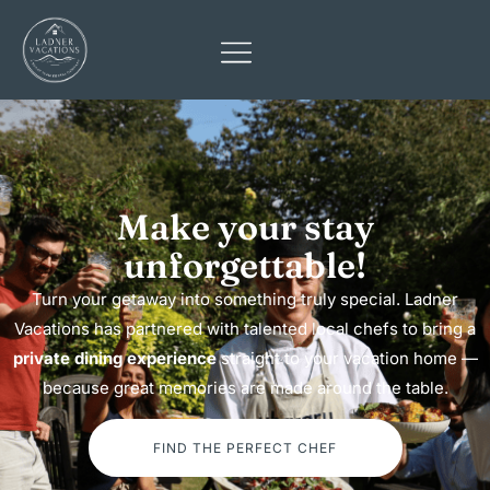
Make your stay
unforgettable!​
Turn your getaway into something truly special. Ladner
Vacations has partnered with talented local chefs to bring a
private dining experience
straight to your vacation home —
because great memories are made around the table.
FIND THE PERFECT CHEF