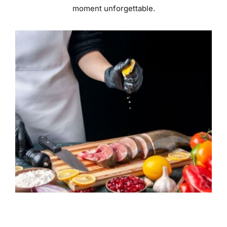
moment unforgettable.