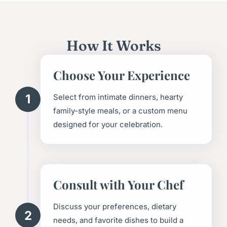
How It Works
Choose Your Experience
1
Select from intimate dinners, hearty
family-style meals, or a custom menu
designed for your celebration.
Consult with Your Chef
Discuss your preferences, dietary
2
needs, and favorite dishes to build a