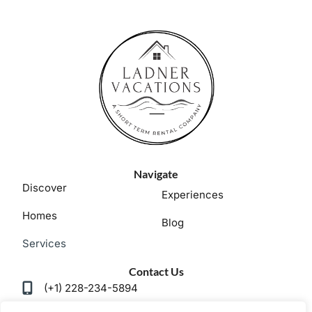
Navigate
Discover
Experiences
Homes
Blog
Services
Contact Us
(+1) 228-234-5894