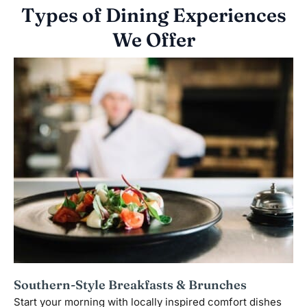
Types of Dining Experiences
We Offer
Southern-Style Breakfasts & Brunches
Start your morning with locally inspired comfort dishes