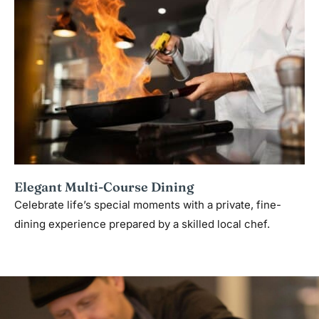
Elegant Multi-Course Dining
Celebrate life’s special moments with a private, fine-
dining experience prepared by a skilled local chef.