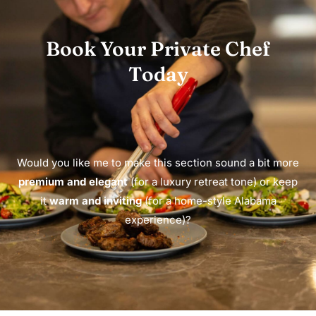
Book Your Private Chef
Today
Would you like me to make this section sound a bit more
premium and elegant
(for a luxury retreat tone) or keep
it
warm and inviting
(for a home-style Alabama
experience)?