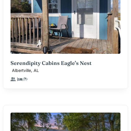
Serendipity Cabins Eagle’s Nest
,
Albertville
AL