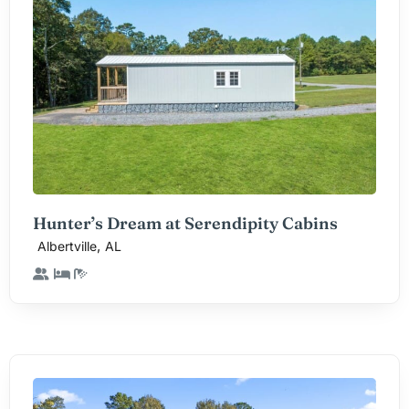
Hunter’s Dream at Serendipity Cabins
,
Albertville
AL