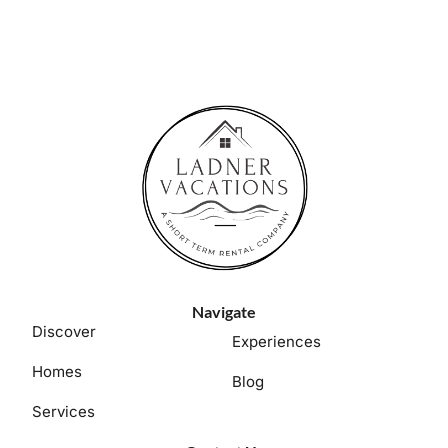
Navigate
Discover
Experiences
Homes
Blog
Services