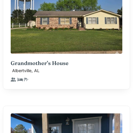
Grandmother’s House
,
Albertville
AL