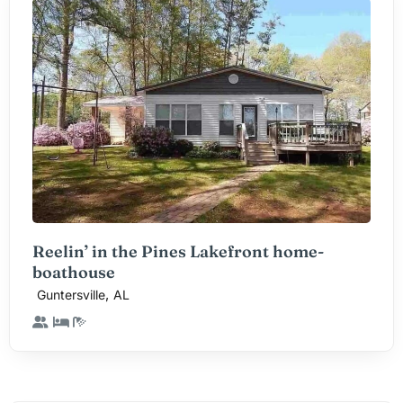
Reelin’ in the Pines Lakefront home-
boathouse
,
Guntersville
AL