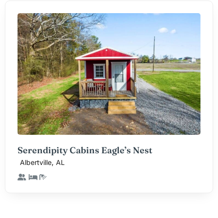
Serendipity Cabins Eagle’s Nest
,
Albertville
AL