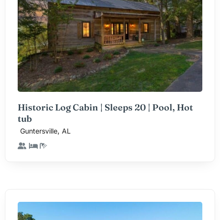
Historic Log Cabin | Sleeps 20 | Pool, Hot
tub
,
Guntersville
AL