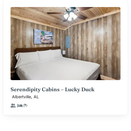
Serendipity Cabins – Lucky Duck
,
Albertville
AL