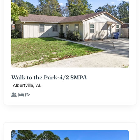
Walk to the Park-4/2 SMPA
,
Albertville
AL