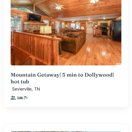
Mountain Getaway| 5 min to Dollywood|
hot tub
,
Sevierville
TN