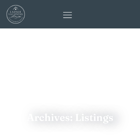
Archives: Listings