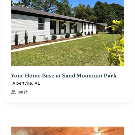
Your Home Base at Sand Mountain Park
,
Albertville
AL